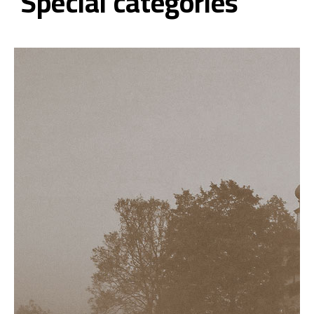
Special categories