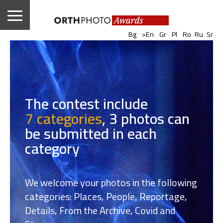
|
|
|
|
|
|
Bg
>En
Gr
Pl
Ro
Ru
Sr
The contest include
7 categories
,
3 photos can
be submitted in each
category
We welcome your photos in the following
categories: Places, People, Reportage,
Details, From the Archive, Covid and