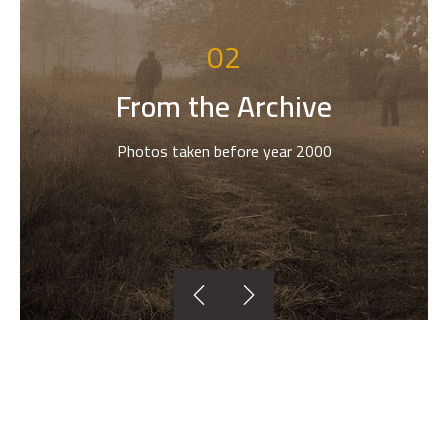
02
From the Archive
Photos taken before year 2000

