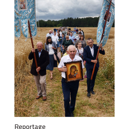
Reportage