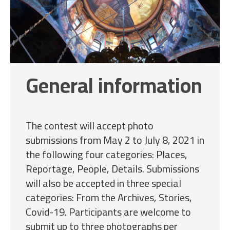
General information
The contest will accept photo
submissions from May 2 to July 8, 2021 in
the following four categories: Places,
Reportage, People, Details. Submissions
will also be accepted in three special
categories: From the Archives, Stories,
Covid-19. Participants are welcome to
submit up to three photographs per