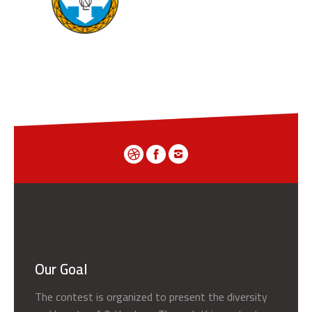
Our Goal
The contest is organized to present the diversity