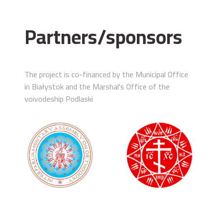
Partners/sponsors
The project is co-financed by the Municipal Office
in Białystok and the Marshal's Office of the
voivodeship Podlaski