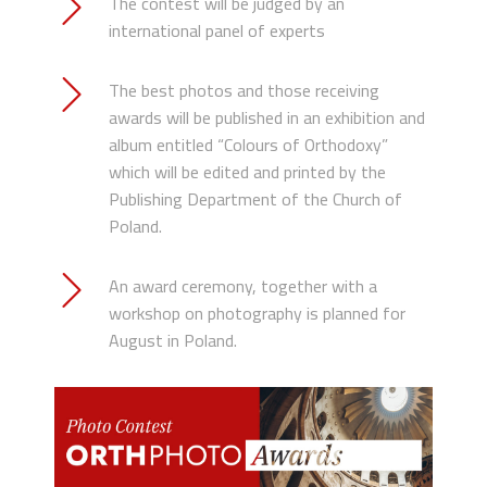
The contest will be judged by an
international panel of experts
The best photos and those receiving
awards will be published in an exhibition and
album entitled “Colours of Orthodoxy”
which will be edited and printed by the
Publishing Department of the Church of
Poland.
An award ceremony, together with a
workshop on photography is planned for
August in Poland.