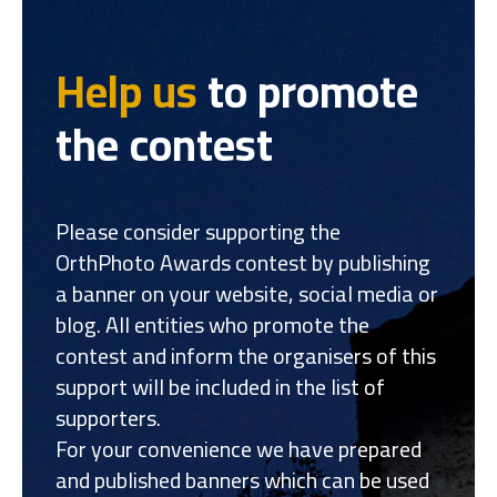
Help us
to promote
the contest
Please consider supporting the
OrthPhoto Awards contest by publishing
a banner on your website, social media or
blog. All entities who promote the
contest and inform the organisers of this
support will be included in the list of
supporters.
For your convenience we have prepared
and published banners which can be used