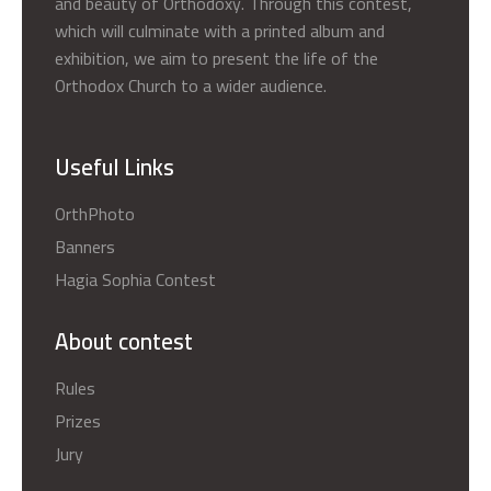
and beauty of Orthodoxy. Through this contest,
which will culminate with a printed album and
exhibition, we aim to present the life of the
Orthodox Church to a wider audience.
Useful Links
OrthPhoto
Banners
Hagia Sophia Contest
About contest
Rules
Prizes
Jury