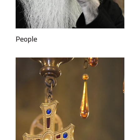
People