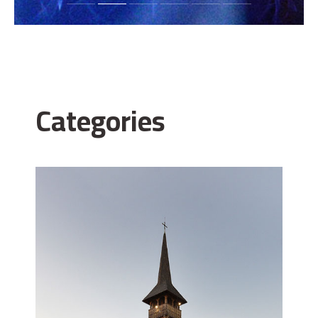
Categories