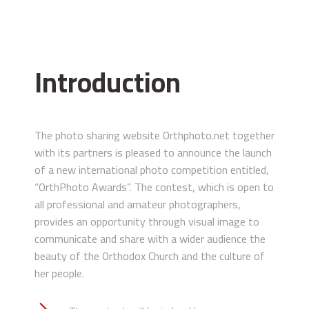
Introduction
The photo sharing website Orthphoto.net together
with its partners is pleased to announce the launch
of a new international photo competition entitled,
“OrthPhoto Awards”. The contest, which is open to
all professional and amateur photographers,
provides an opportunity through visual image to
communicate and share with a wider audience the
beauty of the Orthodox Church and the culture of
her people.