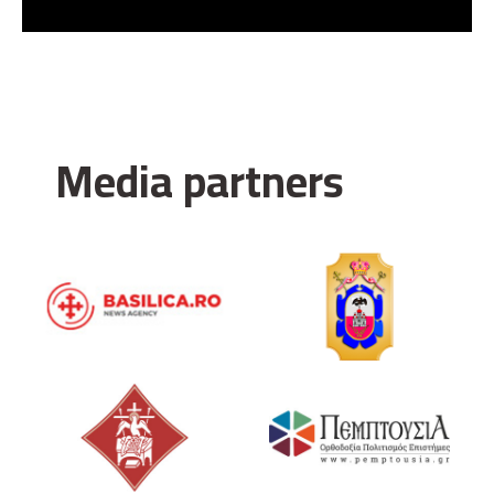
Media partners