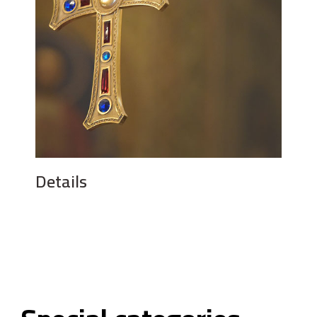
Details