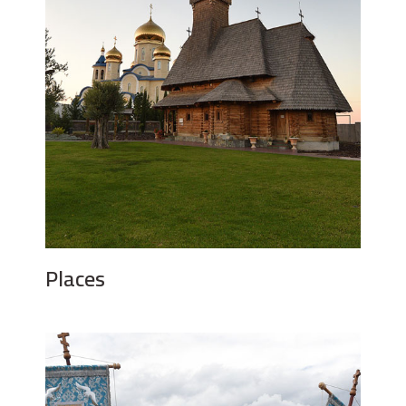
Places