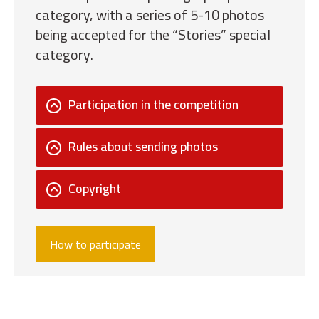
category, with a series of 5-10 photos
being accepted for the “Stories” special
category.
Participation in the competition
Rules about sending photos
Copyright
How to participate