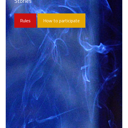
Stories
Rules
How to participate