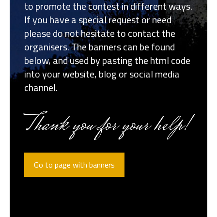
to promote the contest in different ways.
If you have a special request or need
please do not hesitate to contact the
organisers. The banners can be found
below, and used by pasting the html code
into your website, blog or social media
channel.
Thank you for your help!
Go to page with banners